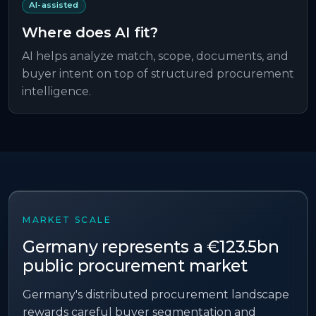
AI-assisted
Where does AI fit?
AI helps analyze match, scope, documents, and
buyer intent on top of structured procurement
intelligence.
MARKET SCALE
Germany
represents a
€123.5bn
public procurement market
Germany's distributed procurement landscape
rewards careful buyer segmentation and