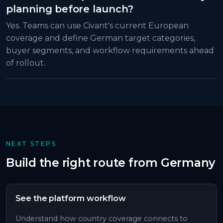
planning before launch?
Yes. Teams can use Civant's current European
coverage and define German target categories,
buyer segments, and workflow requirements ahead
of rollout.
NEXT STEPS
Build the right route from
Germany
See the platform workflow
Understand how country coverage connects to