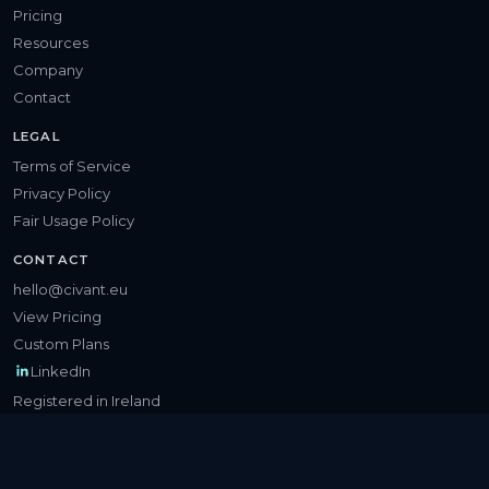
Pricing
Resources
Company
Contact
LEGAL
Terms of Service
Privacy Policy
Fair Usage Policy
CONTACT
hello@civant.eu
View Pricing
Custom Plans
LinkedIn
Registered in Ireland
©
2026
Civant Technologies Limited. All rights reserved.