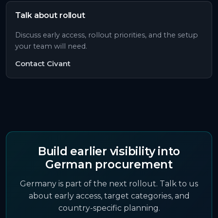
Talk about rollout
Discuss early access, rollout priorities, and the setup
your team will need.
Contact Civant
Build earlier visibility into
German
procurement
Germany is part of the next rollout. Talk to us
about early access, target categories, and
country-specific planning.