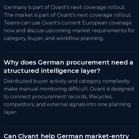
Germany is part of Civant's next coverage rollout.
The market is part of Civant's next coverage rollout.
Teams can use Civant's current European coverage
now and discuss upcoming market requirements for
category, buyer, and workflow planning.
Why does German procurement need a
structured intelligence layer?
Distributed buyer activity and category complexity
make manual monitoring difficult. Civant is designed
to connect procurement records, lifecycles,
competitors, and external signals into one planning
layer.
Can Civant help German market-entry