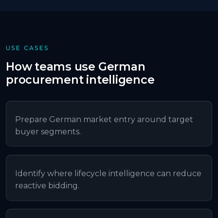
USE CASES
How teams use
German
procurement intelligence
Prepare German market entry around target
buyer segments.
Identify where lifecycle intelligence can reduce
reactive bidding.