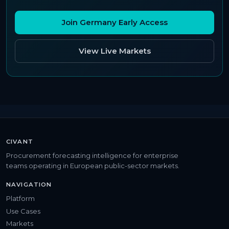
Join Germany Early Access
View Live Markets
CIVANT
Procurement forecasting intelligence for enterprise
teams operating in European public-sector markets.
NAVIGATION
Platform
Use Cases
Markets