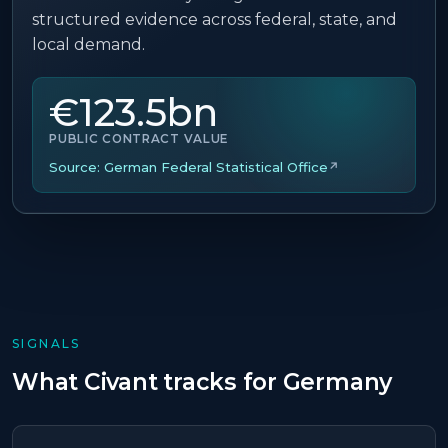
structured evidence across federal, state, and
local demand.
€123.5bn
PUBLIC CONTRACT VALUE
Source:
German Federal Statistical Office
↗
SIGNALS
What Civant tracks for
Germany