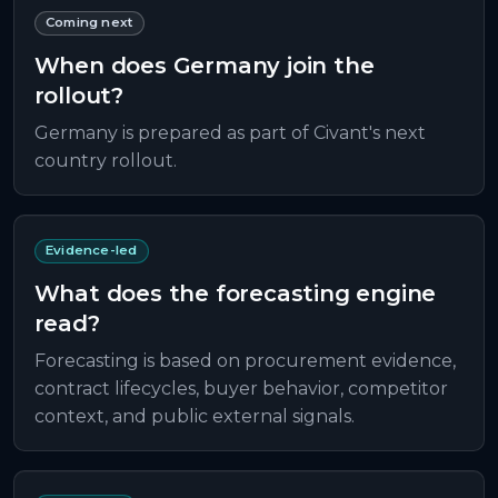
Coming next
When does Germany join the
rollout?
Germany is prepared as part of Civant's next
country rollout.
Evidence-led
What does the forecasting engine
read?
Forecasting is based on procurement evidence,
contract lifecycles, buyer behavior, competitor
context, and public external signals.