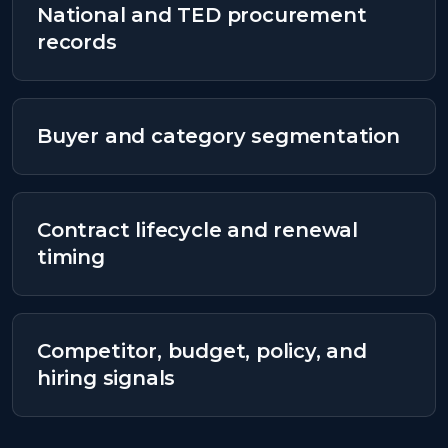
National and TED procurement
records
Buyer and category segmentation
Contract lifecycle and renewal
timing
Competitor, budget, policy, and
hiring signals