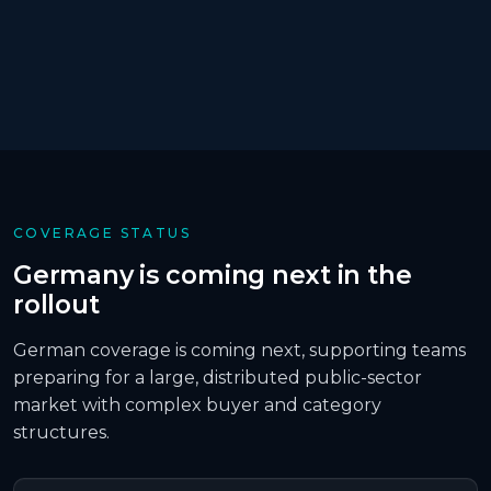
COVERAGE STATUS
Germany is coming next in the
rollout
German coverage is coming next, supporting teams
preparing for a large, distributed public-sector
market with complex buyer and category
structures.