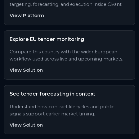
targeting, forecasting, and execution inside Civant.
View Platform
Explore EU tender monitoring
Compare this country with the wider European
workflow used across live and upcoming markets.
View Solution
See tender forecasting in context
Understand how contract lifecycles and public
signals support earlier market timing.
View Solution