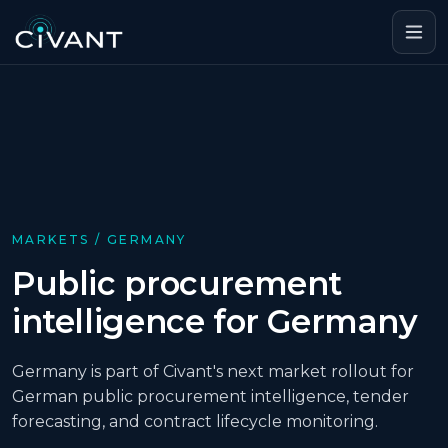
MARKETS /
GERMANY
Public procurement
intelligence for Germany
Germany is part of Civant's next market rollout for
German public procurement intelligence, tender
forecasting, and contract lifecycle monitoring.