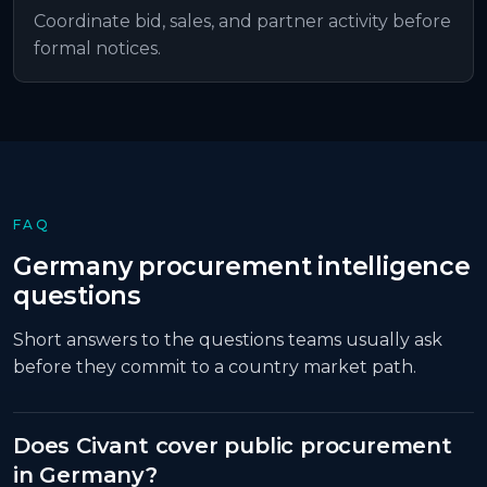
Coordinate bid, sales, and partner activity before
formal notices.
FAQ
Germany
procurement intelligence
questions
Short answers to the questions teams usually ask
before they commit to a country market path.
Does Civant cover public procurement
in Germany?