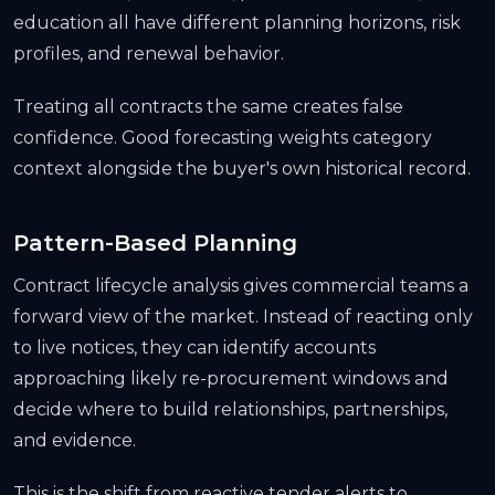
education all have different planning horizons, risk
profiles, and renewal behavior.
Treating all contracts the same creates false
confidence. Good forecasting weights category
context alongside the buyer's own historical record.
Pattern-Based Planning
Contract lifecycle analysis gives commercial teams a
forward view of the market. Instead of reacting only
to live notices, they can identify accounts
approaching likely re-procurement windows and
decide where to build relationships, partnerships,
and evidence.
This is the shift from reactive tender alerts to