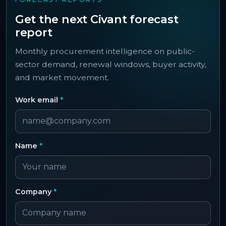
Get the next Civant forecast
report
Monthly procurement intelligence on public-
sector demand, renewal windows, buyer activity,
and market movement.
Work email
*
Name
*
Company
*