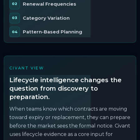
Renewal Frequencies
Category Variation
Pattern-Based Planning
CIVANT VIEW
Lifecycle intelligence changes the
question from discovery to
preparation.
When teams know which contracts are moving
toward expiry or replacement, they can prepare
before the market sees the formal notice. Civant
uses lifecycle evidence as a core input for