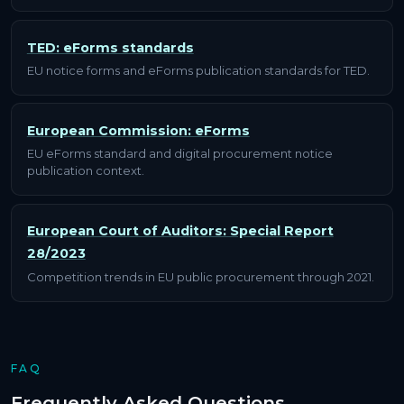
TED: eForms standards
EU notice forms and eForms publication standards for TED.
European Commission: eForms
EU eForms standard and digital procurement notice
publication context.
European Court of Auditors: Special Report
28/2023
Competition trends in EU public procurement through 2021.
FAQ
Frequently Asked Questions