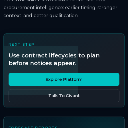
procurement intelligence: earlier timing, stronger
context, and better qualification.
NEXT STEP
Use contract lifecycles to plan
before notices appear.
Explore Platform
Talk To Civant
FORECAST REPORTS