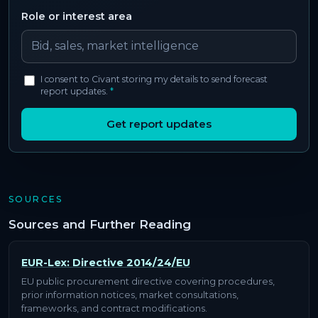
Role or interest area
I consent to Civant storing my details to send forecast
report updates.
*
Get report updates
SOURCES
Sources and Further Reading
EUR-Lex: Directive 2014/24/EU
EU public procurement directive covering procedures,
prior information notices, market consultations,
frameworks, and contract modifications.