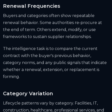
Renewal Frequencies
Buyers and categories often show repeatable
renewal behavior. Some authorities re-procure at
the end of term. Others extend, modify, or use
frameworks to sustain supplier relationships.
The intelligence task is to compare the current
contract with the buyer's previous behavior,
category norms, and any public signals that indicate
whether a renewal, extension, or replacement is
forming.
Category Variation
Lifecycle patterns vary by category. Facilities, IT,
construction, healthcare, professional services, and