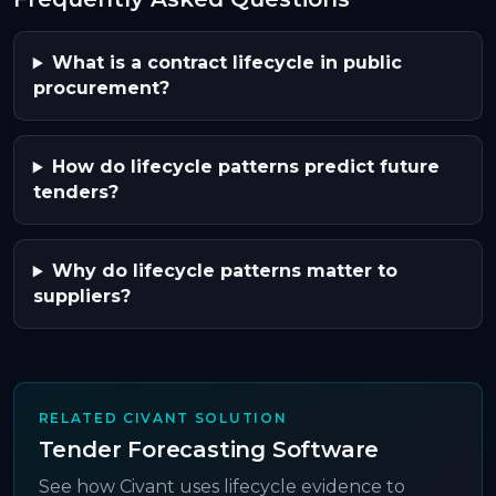
What is a contract lifecycle in public
procurement?
How do lifecycle patterns predict future
tenders?
Why do lifecycle patterns matter to
suppliers?
RELATED CIVANT SOLUTION
Tender Forecasting Software
See how Civant uses lifecycle evidence to