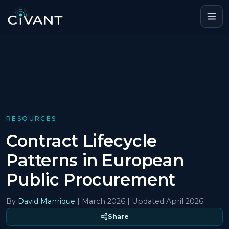
RESOURCES
Contract Lifecycle
Patterns in European
Public Procurement
By
David Manrique
|
March 2026
| Updated April 2026
Share