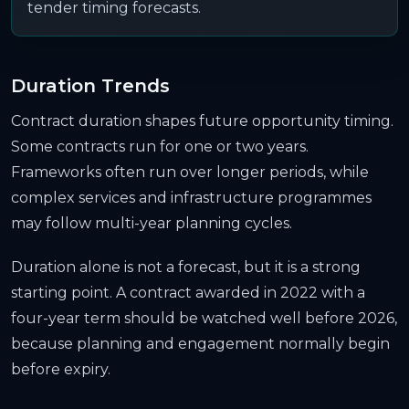
tender timing forecasts.
Duration Trends
Contract duration shapes future opportunity timing.
Some contracts run for one or two years.
Frameworks often run over longer periods, while
complex services and infrastructure programmes
may follow multi-year planning cycles.
Duration alone is not a forecast, but it is a strong
starting point. A contract awarded in 2022 with a
four-year term should be watched well before 2026,
because planning and engagement normally begin
before expiry.