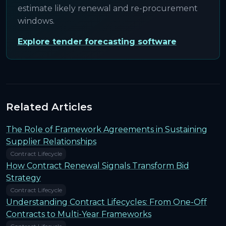
estimate likely renewal and re-procurement
windows.
Explore tender forecasting software
Related Articles
The Role of Framework Agreements in Sustaining
Supplier Relationships
Contract Lifecycle
How Contract Renewal Signals Transform Bid
Strategy
Contract Lifecycle
Understanding Contract Lifecycles: From One-Off
Contracts to Multi-Year Frameworks