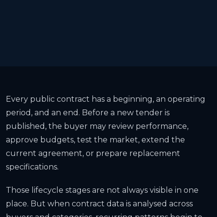
Every public contract has a beginning, an operating
period, and an end. Before a new tender is
published, the buyer may review performance,
approve budgets, test the market, extend the
current agreement, or prepare replacement
specifications.
Those lifecycle stages are not always visible in one
place. But when contract data is analysed across