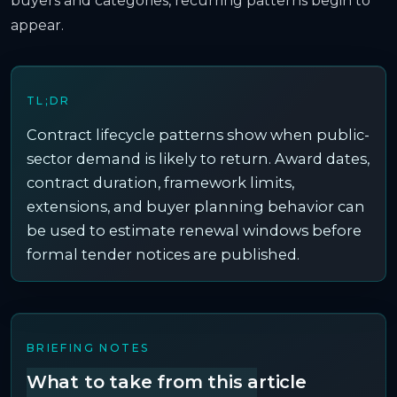
buyers and categories, recurring patterns begin to
appear.
TL;DR
Contract lifecycle patterns show when public-
sector demand is likely to return. Award dates,
contract duration, framework limits,
extensions, and buyer planning behavior can
be used to estimate renewal windows before
formal tender notices are published.
BRIEFING NOTES
What to take from this article