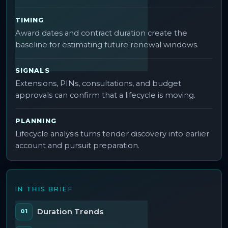
TIMING
Award dates and contract duration create the
baseline for estimating future renewal windows.
SIGNALS
Extensions, PINs, consultations, and budget
approvals can confirm that a lifecycle is moving.
PLANNING
Lifecycle analysis turns tender discovery into earlier
account and pursuit preparation.
IN THIS BRIEF
Duration Trends