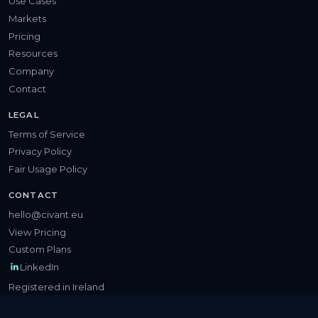
Use Cases
Markets
Pricing
Resources
Company
Contact
LEGAL
Terms of Service
Privacy Policy
Fair Usage Policy
CONTACT
hello@civant.eu
View Pricing
Custom Plans
LinkedIn
Registered in Ireland