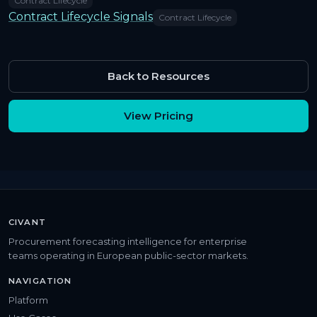
Contract Lifecycle
Contract Lifecycle Signals
Contract Lifecycle
Back to Resources
View Pricing
CIVANT
Procurement forecasting intelligence for enterprise
teams operating in European public-sector markets.
NAVIGATION
Platform