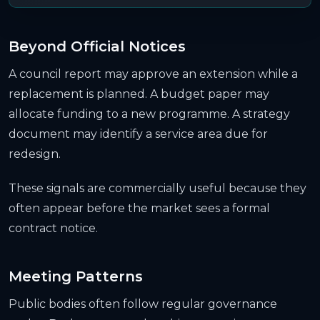
Beyond Official Notices
A council report may approve an extension while a
replacement is planned. A budget paper may
allocate funding to a new programme. A strategy
document may identify a service area due for
redesign.
These signals are commercially useful because they
often appear before the market sees a formal
contract notice.
Meeting Patterns
Public bodies often follow regular governance