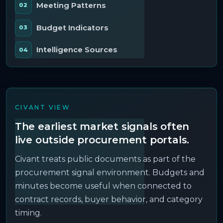
Meeting Patterns
Budget Indicators
Intelligence Sources
CIVANT VIEW
The earliest market signals often
live outside procurement portals.
Civant treats public documents as part of the
procurement signal environment. Budgets and
minutes become useful when connected to
contract records, buyer behavior, and category
timing.