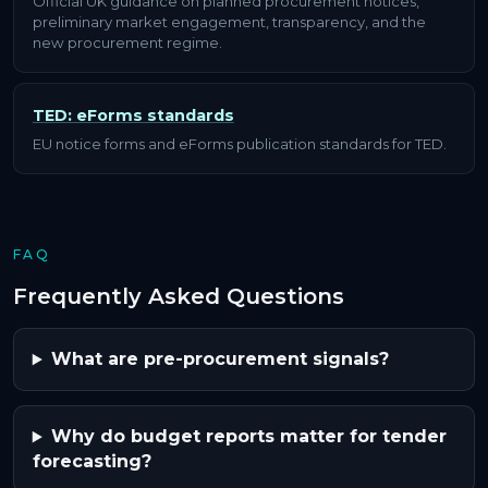
Official UK guidance on planned procurement notices,
preliminary market engagement, transparency, and the
new procurement regime.
TED: eForms standards
EU notice forms and eForms publication standards for TED.
FAQ
Frequently Asked Questions
What are pre-procurement signals?
Why do budget reports matter for tender
forecasting?