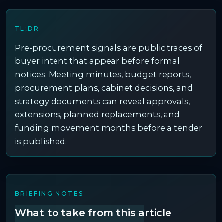
TL;DR
Pre-procurement signals are public traces of
buyer intent that appear before formal
notices. Meeting minutes, budget reports,
procurement plans, cabinet decisions, and
strategy documents can reveal approvals,
extensions, planned replacements, and
funding movement months before a tender
is published.
BRIEFING NOTES
What to take from this article