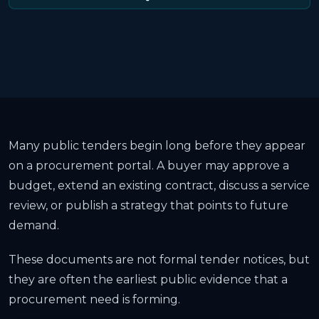
Many public tenders begin long before they appear
on a procurement portal. A buyer may approve a
budget, extend an existing contract, discuss a service
review, or publish a strategy that points to future
demand.
These documents are not formal tender notices, but
they are often the earliest public evidence that a
procurement need is forming.