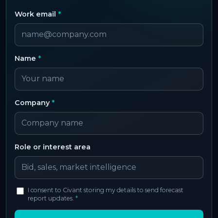
Work email
*
Name
*
Company
*
Role or interest area
I consent to Civant storing my details to send forecast
report updates.
*