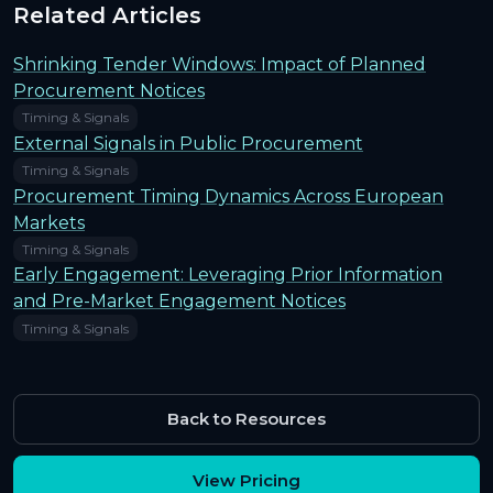
Related Articles
Shrinking Tender Windows: Impact of Planned
Procurement Notices
Timing & Signals
External Signals in Public Procurement
Timing & Signals
Procurement Timing Dynamics Across European
Markets
Timing & Signals
Early Engagement: Leveraging Prior Information
and Pre-Market Engagement Notices
Timing & Signals
Back to Resources
View Pricing