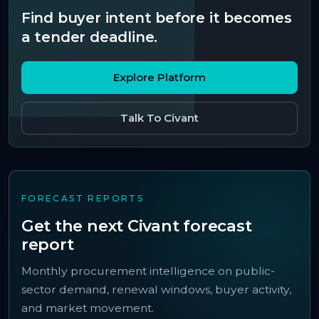
Find buyer intent before it becomes
a tender deadline.
Explore Platform
Talk To Civant
FORECAST REPORTS
Get the next Civant forecast
report
Monthly procurement intelligence on public-
sector demand, renewal windows, buyer activity,
and market movement.