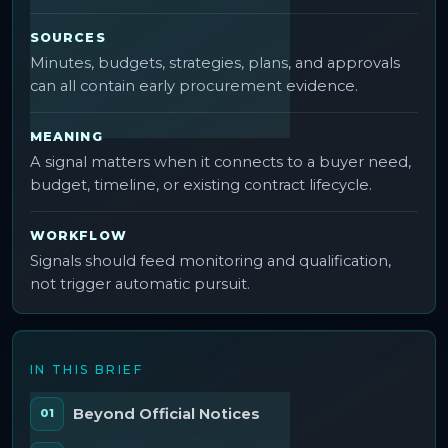
SOURCES
Minutes, budgets, strategies, plans, and approvals
can all contain early procurement evidence.
MEANING
A signal matters when it connects to a buyer need,
budget, timeline, or existing contract lifecycle.
WORKFLOW
Signals should feed monitoring and qualification,
not trigger automatic pursuit.
IN THIS BRIEF
Beyond Official Notices