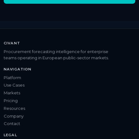
CIVANT
Procurement forecasting intelligence for enterprise
teams operating in European public-sector markets.
NAVIGATION
Platform
Use Cases
Markets
Pricing
Resources
Company
Contact
LEGAL