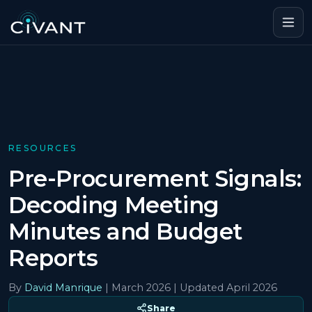
RESOURCES
Pre-Procurement Signals:
Decoding Meeting
Minutes and Budget
Reports
By
David Manrique
|
March 2026
| Updated April 2026
Share