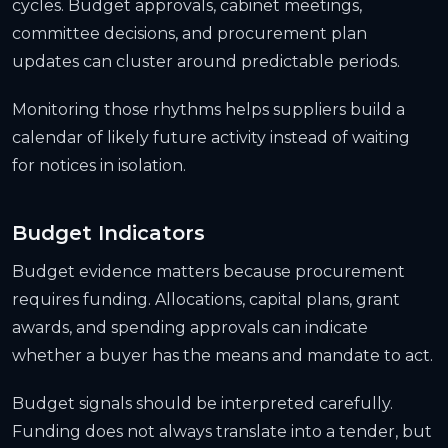
cycles. Budget approvals, cabinet meetings,
committee decisions, and procurement plan
updates can cluster around predictable periods.
Monitoring those rhythms helps suppliers build a
calendar of likely future activity instead of waiting
for notices in isolation.
Budget Indicators
Budget evidence matters because procurement
requires funding. Allocations, capital plans, grant
awards, and spending approvals can indicate
whether a buyer has the means and mandate to act.
Budget signals should be interpreted carefully.
Funding does not always translate into a tender, but