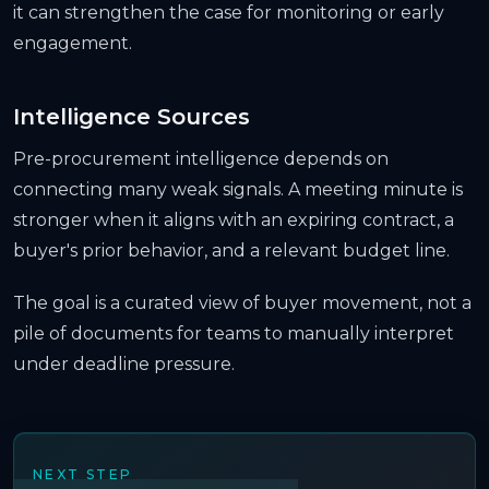
it can strengthen the case for monitoring or early
engagement.
Intelligence Sources
Pre-procurement intelligence depends on
connecting many weak signals. A meeting minute is
stronger when it aligns with an expiring contract, a
buyer's prior behavior, and a relevant budget line.
The goal is a curated view of buyer movement, not a
pile of documents for teams to manually interpret
under deadline pressure.
NEXT STEP