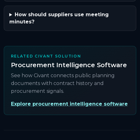
How should suppliers use meeting
minutes?
RELATED CIVANT SOLUTION
Procurement Intelligence Software
See how Civant connects public planning
documents with contract history and
procurement signals.
Explore procurement intelligence software