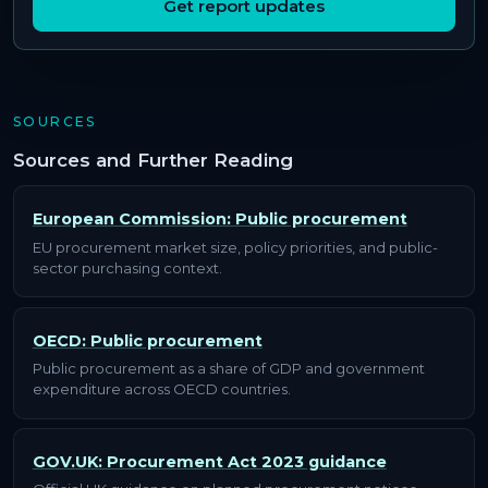
Get report updates
SOURCES
Sources and Further Reading
European Commission: Public procurement
EU procurement market size, policy priorities, and public-
sector purchasing context.
OECD: Public procurement
Public procurement as a share of GDP and government
expenditure across OECD countries.
GOV.UK: Procurement Act 2023 guidance