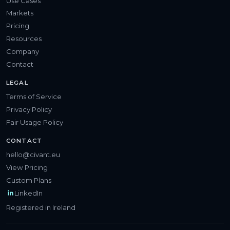
Use Cases
Markets
Pricing
Resources
Company
Contact
LEGAL
Terms of Service
Privacy Policy
Fair Usage Policy
CONTACT
hello@civant.eu
View Pricing
Custom Plans
LinkedIn
Registered in Ireland