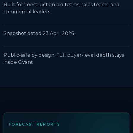
Built for construction bid teams, sales teams, and
commercial leaders
Snapshot dated 23 April 2026
Public-safe by design. Full buyer-level depth stays
inside Civant
FORECAST REPORTS