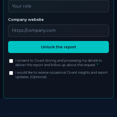
Company website
Unlock the report
I consent to Civant storing and processing my details to
deliver this report and follow up about this request.
*
I would like to receive occasional Civant insights and report
updates. (Optional)