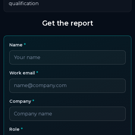
qualification
Get the report
Name
*
Work email
*
Company
*
Role
*