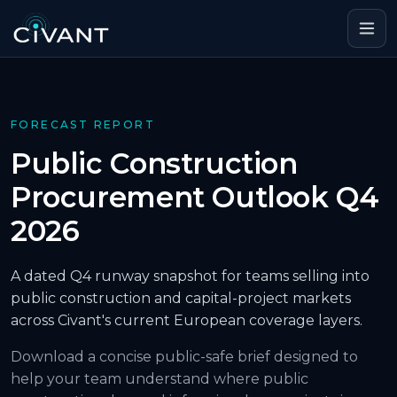
FORECAST REPORT
Public Construction
Procurement Outlook Q4
2026
A dated Q4 runway snapshot for teams selling into
public construction and capital-project markets
across Civant's current European coverage layers.
Download a concise public-safe brief designed to
help your team understand where public