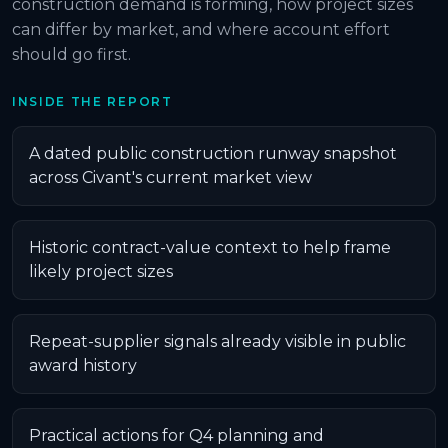
construction demand is forming, how project sizes
can differ by market, and where account effort
should go first.
INSIDE THE REPORT
A dated public construction runway snapshot
across Civant's current market view
Historic contract-value context to help frame
likely project sizes
Repeat-supplier signals already visible in public
award history
Practical actions for Q4 planning and