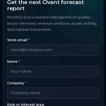
Get the next Civant forecast
report
Monthly procurement intelligence on public-
sector demand, renewal windows, buyer activity,
and market movement.
Work email
*
Name
*
Company
*
Role or interest area