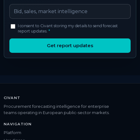
I consent to Civant storing my details to send forecast
report updates.
*
Get report updates
CIVANT
Procurement forecasting intelligence for enterprise
teams operating in European public-sector markets.
NAVIGATION
Platform