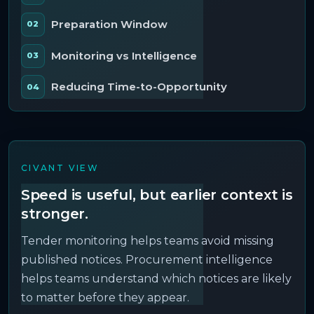
Preparation Window
Monitoring vs Intelligence
Reducing Time-to-Opportunity
CIVANT VIEW
Speed is useful, but earlier context is
stronger.
Tender monitoring helps teams avoid missing
published notices. Procurement intelligence
helps teams understand which notices are likely
to matter before they appear.