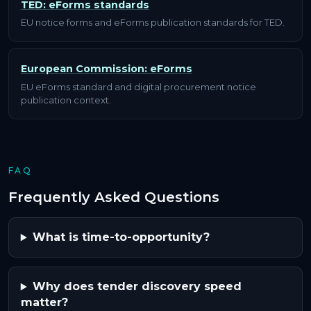
TED: eForms standards
EU notice forms and eForms publication standards for TED.
European Commission: eForms
EU eForms standard and digital procurement notice
publication context.
FAQ
Frequently Asked Questions
What is time-to-opportunity?
Why does tender discovery speed
matter?