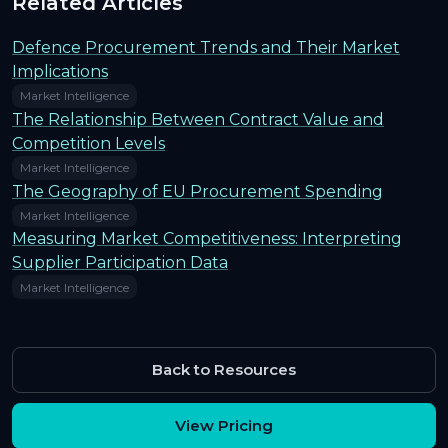
Related Articles
Defence Procurement Trends and Their Market
Implications
Market Intelligence
The Relationship Between Contract Value and
Competition Levels
Market Intelligence
The Geography of EU Procurement Spending
Market Intelligence
Measuring Market Competitiveness: Interpreting
Supplier Participation Data
Market Intelligence
Back to Resources
View Pricing