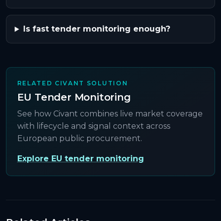
Is fast tender monitoring enough?
RELATED CIVANT SOLUTION
EU Tender Monitoring
See how Civant combines live market coverage
with lifecycle and signal context across
European public procurement.
Explore EU tender monitoring