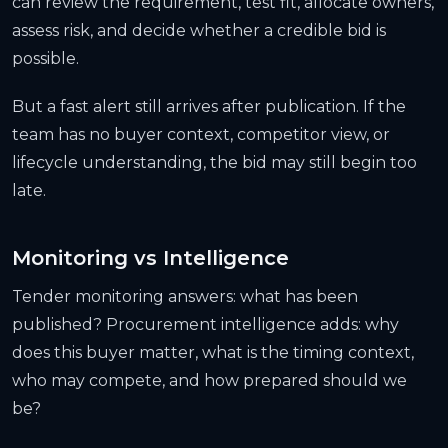
can review the requirement, test fit, allocate owners,
assess risk, and decide whether a credible bid is
possible.
But a fast alert still arrives after publication. If the
team has no buyer context, competitor view, or
lifecycle understanding, the bid may still begin too
late.
Monitoring vs Intelligence
Tender monitoring answers: what has been
published? Procurement intelligence adds: why
does this buyer matter, what is the timing context,
who may compete, and how prepared should we
be?