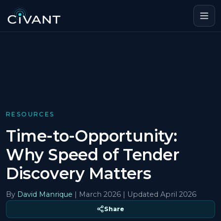
RESOURCES
Time-to-Opportunity:
Why Speed of Tender
Discovery Matters
By
David Manrique
|
March 2026
| Updated April 2026
Share