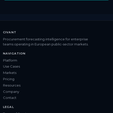
CIVANT
Procurement forecasting intelligence for enterprise
teams operating in European public-sector markets.
NAVIGATION
Platform
Use Cases
Markets
Pricing
Resources
Company
Contact
LEGAL