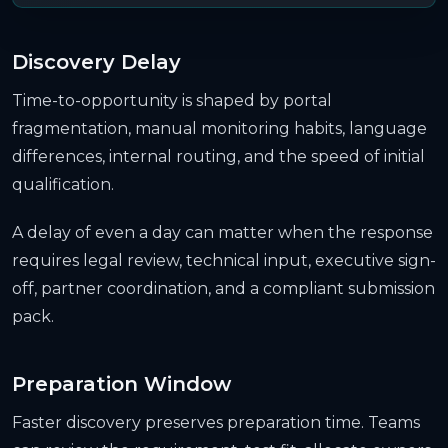
Discovery Delay
Time-to-opportunity is shaped by portal
fragmentation, manual monitoring habits, language
differences, internal routing, and the speed of initial
qualification.
A delay of even a day can matter when the response
requires legal review, technical input, executive sign-
off, partner coordination, and a compliant submission
pack.
Preparation Window
Faster discovery preserves preparation time. Teams