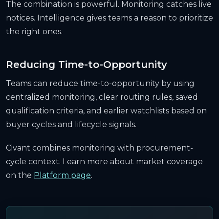
The combination is powerful. Monitoring catches live
notices. Intelligence gives teams a reason to prioritize
the right ones.
Reducing Time-to-Opportunity
Teams can reduce time-to-opportunity by using
centralized monitoring, clear routing rules, saved
qualification criteria, and earlier watchlists based on
buyer cycles and lifecycle signals.
Civant combines monitoring with procurement-
cycle context. Learn more about market coverage
on the
Platform page
.