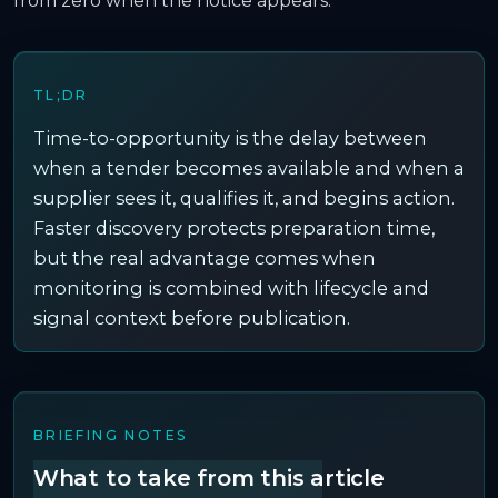
from zero when the notice appears.
TL;DR
Time-to-opportunity is the delay between
when a tender becomes available and when a
supplier sees it, qualifies it, and begins action.
Faster discovery protects preparation time,
but the real advantage comes when
monitoring is combined with lifecycle and
signal context before publication.
BRIEFING NOTES
What to take from this article