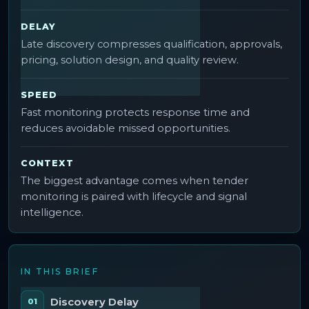
DELAY
Late discovery compresses qualification, approvals,
pricing, solution design, and quality review.
SPEED
Fast monitoring protects response time and
reduces avoidable missed opportunities.
CONTEXT
The biggest advantage comes when tender
monitoring is paired with lifecycle and signal
intelligence.
IN THIS BRIEF
Discovery Delay