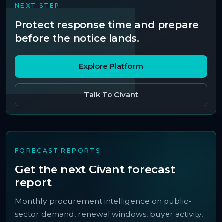
NEXT STEP
Protect response time and prepare
before the notice lands.
Explore Platform
Talk To Civant
FORECAST REPORTS
Get the next Civant forecast
report
Monthly procurement intelligence on public-
sector demand, renewal windows, buyer activity,