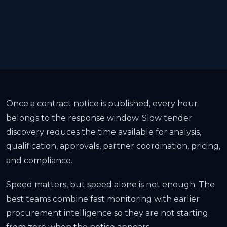
Once a contract notice is published, every hour
belongs to the response window. Slow tender
discovery reduces the time available for analysis,
qualification, approvals, partner coordination, pricing,
and compliance.
Speed matters, but speed alone is not enough. The
best teams combine fast monitoring with earlier
procurement intelligence so they are not starting