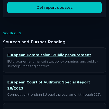
Get report updates
SOURCES
Sources and Further Reading
European Commission: Public procurement
EU procurement market size, policy priorities, and public-
sector purchasing context.
European Court of Auditors: Special Report
28/2023
Competition trends in EU public procurement through 2021.