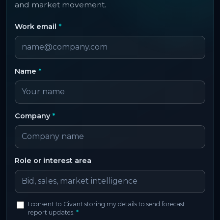
and market movement.
Work email
*
Name
*
Company
*
Role or interest area
I consent to Civant storing my details to send forecast
report updates.
*