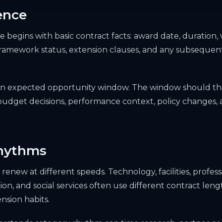
ence
 begins with basic contract facts: award date, duration, 
 framework status, extension clauses, and any subsequent
 an expected opportunity window. The window should th
dget decisions, performance context, policy changes, a
hythms
renew at different speeds. Technology, facilities, professi
ion, and social services often use different contract len
nsion habits.