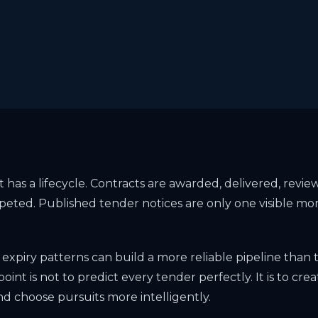
has a lifecycle. Contracts are awarded, delivered, revi
peted. Published tender notices are only one visible mo
 expiry patterns can build a more reliable pipeline than 
point is not to predict every tender perfectly. It is to crea
nd choose pursuits more intelligently.