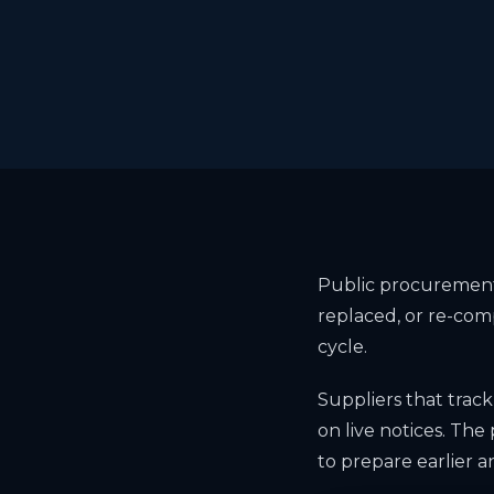
Public procurement 
replaced, or re-com
cycle.
Suppliers that track
on live notices. The 
to prepare earlier a