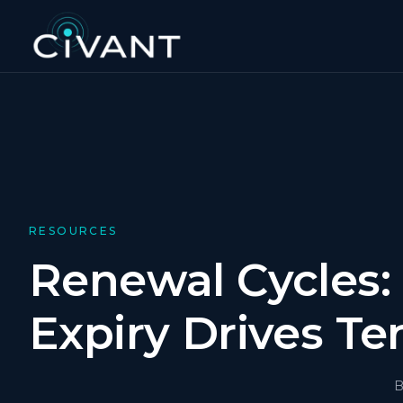
RESOURCES
Renewal Cycles:
Expiry Drives Te
B