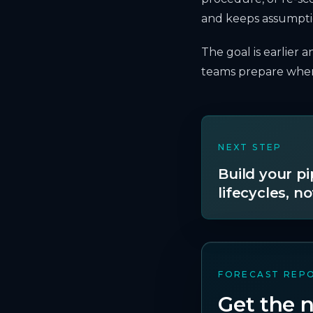
and keeps assumptio
The goal is earlier 
teams prepare where
NEXT STEP
Build your p
lifecycles, no
FORECAST REP
Get the n