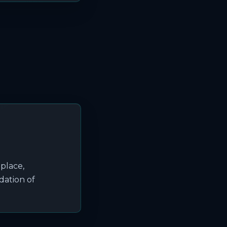
eplace,
dation of