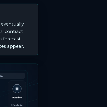
 eventually
s, contract
n forecast
ces appear.