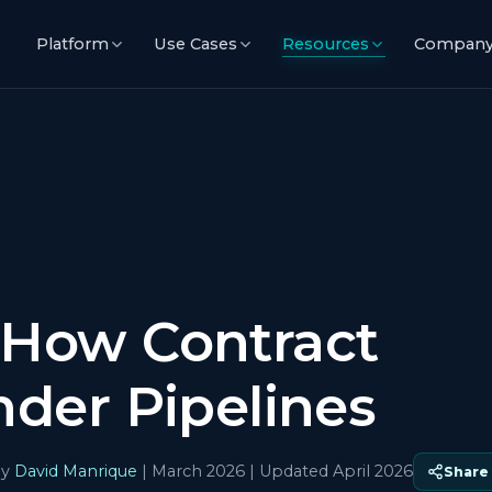
Platform
Use Cases
Resources
Compan
 How Contract
nder Pipelines
y
David Manrique
|
March 2026
| Updated April 2026
Share