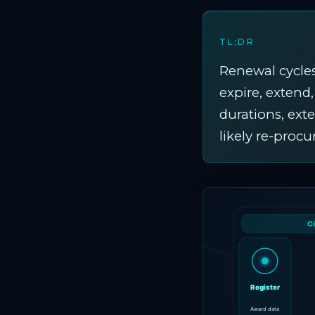
TL;DR
Renewal cycles
expire, extend
durations, ext
likely re-proc