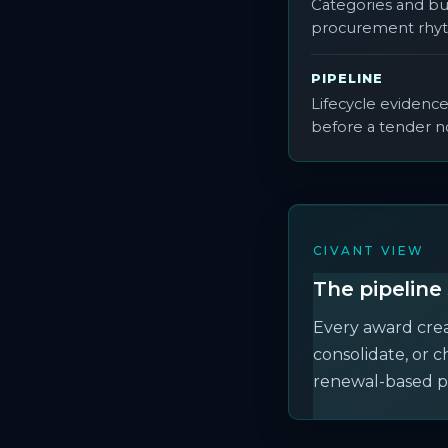
Categories and bu
procurement rhy
PIPELINE
Lifecycle evidenc
before a tender n
CIVANT VIEW
The pipeline 
Every award creat
consolidate, or 
renewal-based p