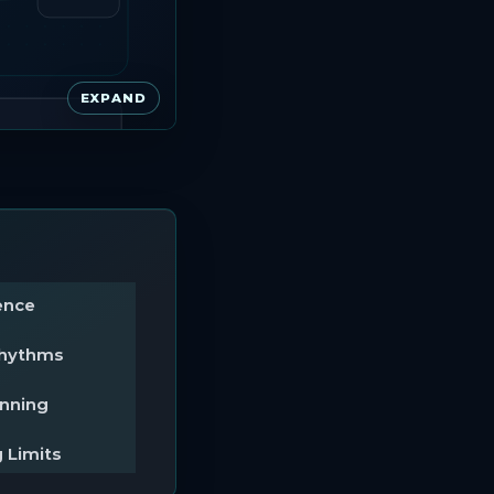
EXPAND
ence
Rhythms
anning
 Limits