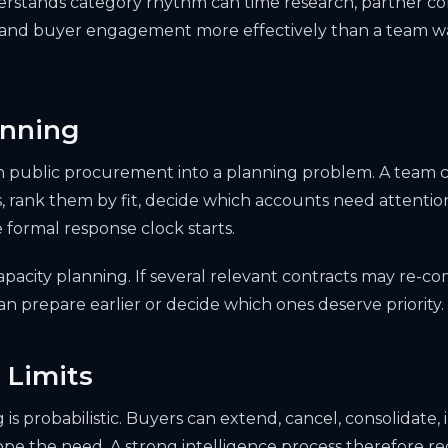
erstands category rhythm can time research, partner co
 and buyer engagement more effectively than a team wa
anning
 public procurement into a planning problem. A team c
, rank them by fit, decide which accounts need attention
 formal response clock starts.
apacity planning. If several relevant contracts may re-c
n prepare earlier or decide which ones deserve priority.
 Limits
is probabilistic. Buyers can extend, cancel, consolidate,
ope the need. A strong intelligence process therefore r