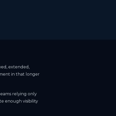
ewed, extended,
ment in that longer
teams relying only
te enough visibility