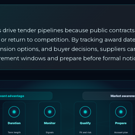
 drive tender pipelines because public contracts
, or return to competition. By tracking award date
ension options, and buyer decisions, suppliers ca
urement windows and prepare before formal noti