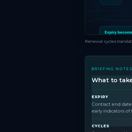
Renewal cycles translat
BRIEFING NOTE
What to take 
EXPIRY
Contract end date
early indicators o
CYCLES