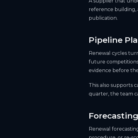
A supplier that und
reference building,
publication.
Pipeline Pl
Renewal cycles turn
future competitions
evidence before the
This also supports c
quarter, the team ca
Forecasting
Renewal forecasting 
procedure, or re-sc