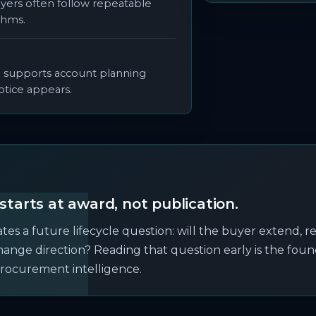
yers often follow repeatable
thms.
e supports account planning
otice appears.
starts at award, not publication.
es a future lifecycle question: will the buyer extend, r
change direction? Reading that question early is the foun
rocurement intelligence.