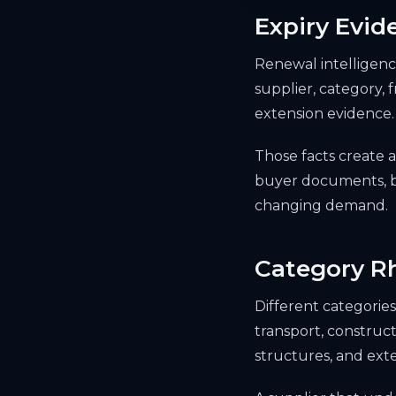
Expiry Evid
Renewal intelligence
supplier, category,
extension evidence.
Those facts create
buyer documents, bu
changing demand.
Category R
Different categories 
transport, construct
structures, and exte