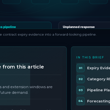
e contract expiry evidence into a forward-looking pipeline.
S
IN THIS BRIEF
from this article
Expiry Evid
Category 
s and extension windows are
Pipeline Pl
f future demand.
Forecasting