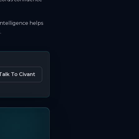
intelligence helps
.
Talk To Civant