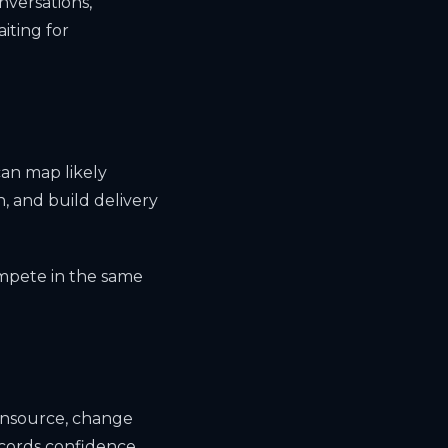
nversations,
iting for
an map likely
, and build delivery
ompete in the same
 insource, change
ecords confidence