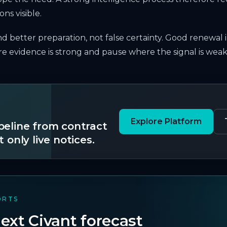
ns visible.
and better preparation, not false certainty. Good renewal 
 evidence is strong and pause where the signal is weak
Explore Platform
ipeline from contract
t only live notices.
ORTS
ext Civant forecast