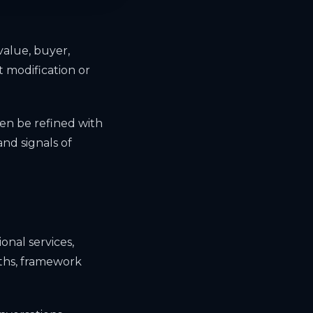
value, buyer,
 modification or
en be refined with
nd signals of
onal services,
gths, framework